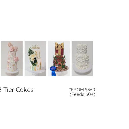
2 Tier Cakes
*FROM $360
(Feeds 50+)