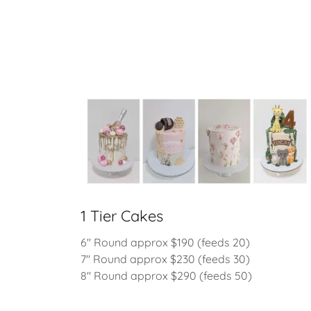
1 Tier Cakes
6" Round approx $190 (feeds 20)
7" Round approx $230 (feeds 30)
8" Round approx $290 (feeds 50)