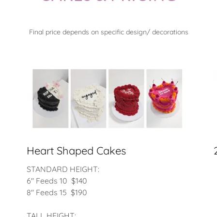
Final price depends on specific design/ decorations
Heart Shaped Cakes
STANDARD HEIGHT:
6" Feeds 10 $140
8" Feeds 15 $190
TALL HEIGHT: