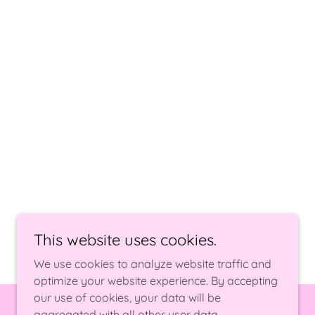
This website uses cookies.
We use cookies to analyze website traffic and
optimize your website experience. By accepting
our use of cookies, your data will be
aggregated with all other user data.
Powered by