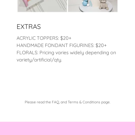
EXTRAS
ACRYLIC TOPPERS: $20+
HANDMADE FONDANT FIGURINES: $20+
FLORALS: Pricing varies widely depending on
variety/artificial/qty.
Please read the FAQ, and Terms & Conditions page.