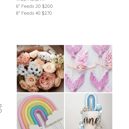
6" Feeds 20 $200
8" Feeds 40 $270
0
)