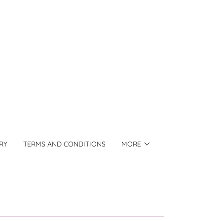
RY
TERMS AND CONDITIONS
MORE