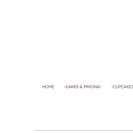
HOME
-CAKES & PRICING-
-CUPCAKES