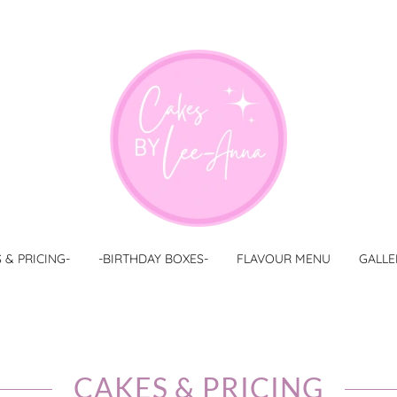
 & PRICING-
-BIRTHDAY BOXES-
FLAVOUR MENU
GALLE
CAKES & PRICING