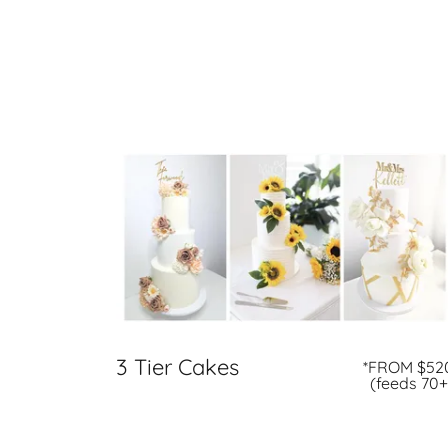
3 Tier Cakes
*FROM $52
(feeds 70+